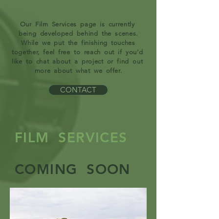
Our Film Services page is currently
being developed behind the scenes.
While we put the finishing touches
together, feel free to reach out if you’d
like to chat about a project or find out
more about what we offer.
CONTACT
FILM SERVICES
COMING SOON